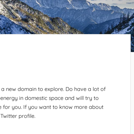
, a new domain to explore. Do have a lot of
 energy in domestic space and will try to
le for you. If you want to know more about
witter profile.