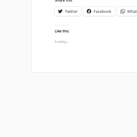
Share this:
Twitter
Facebook
What
Like this:
Loading...