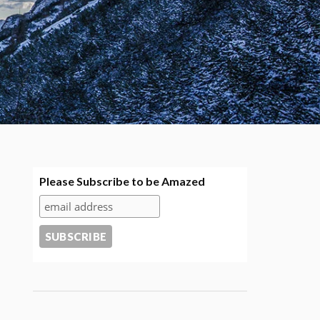
Please Subscribe to be Amazed