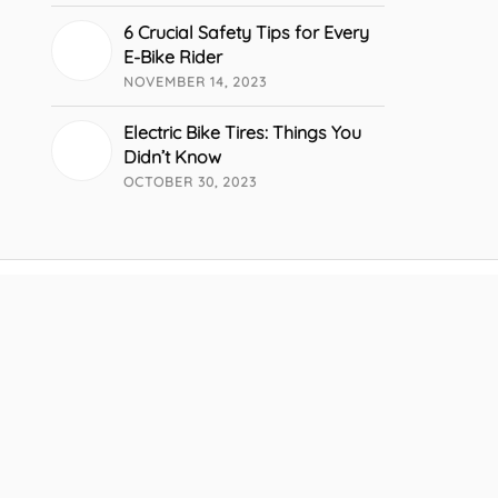
6 Crucial Safety Tips for Every
E-Bike Rider
NOVEMBER 14, 2023
Electric Bike Tires: Things You
Didn’t Know
OCTOBER 30, 2023