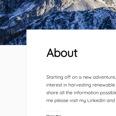
About
Starting off on a new adventure
interest in harvesting renewable
share all the information possib
me please visit my LinkedIn and T