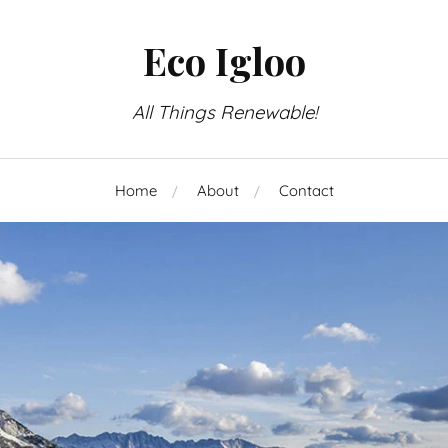
Eco Igloo
All Things Renewable!
Home
About
Contact