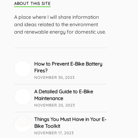
ABOUT THIS SITE
A place where I will share information
and ideas related to the environment
and renewable energy for domestic use.
How to Prevent E-Bike Battery
Fires?
NOVEMBER 30, 2023
A Detailed Guide to E-Bike
Maintenance
NOVEMBER 20, 2023
Things You Must Have in Your E-
Bike Toolkit
NOVEMBER 17, 2023