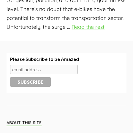
congestion, pollution, and optimizing your fitness
level. There’s no doubt that e-bikes have the
potential to transform the transportation sector.
Unfortunately, the surge
…
Read the rest
Please Subscribe to be Amazed
ABOUT THIS SITE