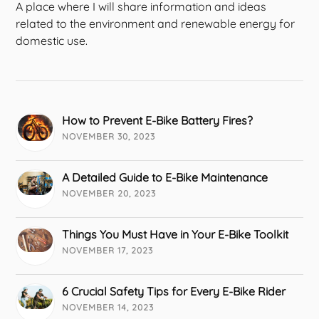
A place where I will share information and ideas
related to the environment and renewable energy for
domestic use.
How to Prevent E-Bike Battery Fires?
NOVEMBER 30, 2023
A Detailed Guide to E-Bike Maintenance
NOVEMBER 20, 2023
Things You Must Have in Your E-Bike Toolkit
NOVEMBER 17, 2023
6 Crucial Safety Tips for Every E-Bike Rider
NOVEMBER 14, 2023