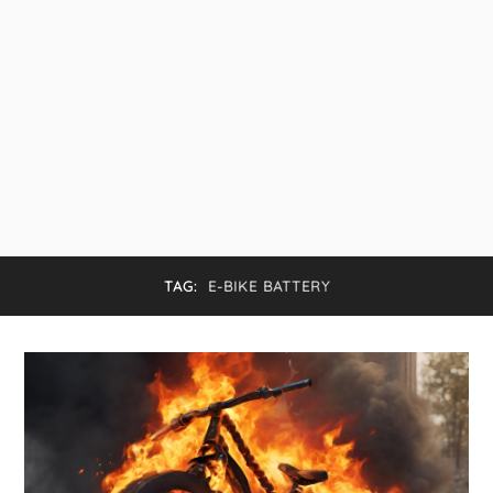
TAG:
E-BIKE BATTERY