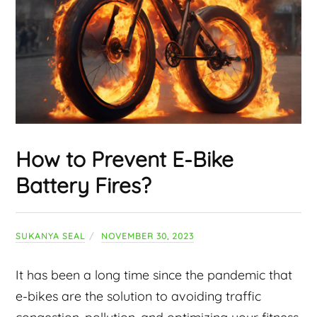
How to Prevent E-Bike
Battery Fires?
SUKANYA SEAL
NOVEMBER 30, 2023
It has been a long time since the pandemic that
e-bikes are the solution to avoiding traffic