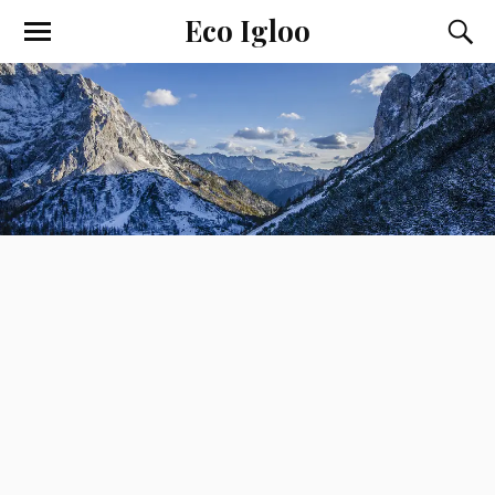
Eco Igloo