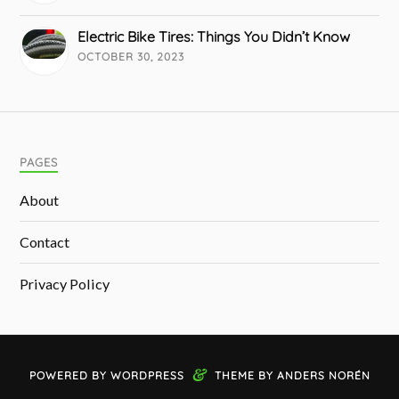
Electric Bike Tires: Things You Didn’t Know
OCTOBER 30, 2023
PAGES
About
Contact
Privacy Policy
&
POWERED BY
WORDPRESS
THEME BY
ANDERS NORÉN