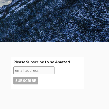
Please Subscribe to be Amazed