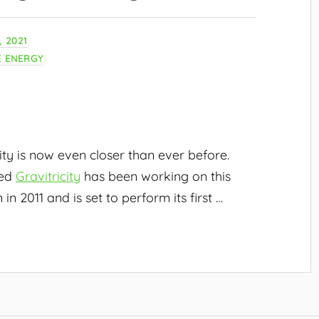
 2021
 ENERGY
ity is now even closer than ever before.
med
Gravitricity
has been working on this
 in 2011 and is set to perform its first
…