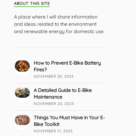
ABOUT THIS SITE
A place where I will share information
and ideas related to the environment
and renewable energy for domestic use.
How to Prevent E-Bike Battery
Fires?
NOVEMBER 30, 2023
A Detailed Guide to E-Bike
Maintenance
NOVEMBER 20, 2023
Things You Must Have in Your E-
Bike Toolkit
NOVEMBER 17, 2023