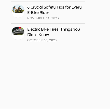
6 Crucial Safety Tips for Every
E-Bike Rider
NOVEMBER 14, 2023
Electric Bike Tires: Things You
Didn’t Know
OCTOBER 30, 2023