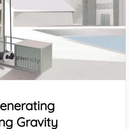
Generating
ing Gravity