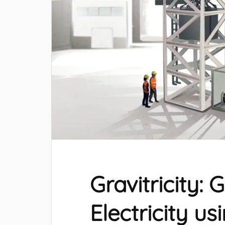
Gravitricity: 
Electricity us