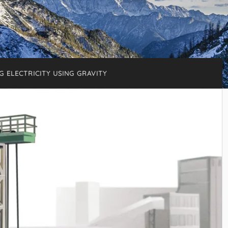
G ELECTRICITY USING GRAVITY