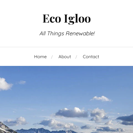
Eco Igloo
All Things Renewable!
Home
About
Contact