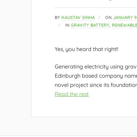
BY
KAUSTAV SINHA
ON
JANUARY 9,
IN
GRAVITY BATTERY
,
RENEWABLE
Yes, you heard that right!!
Generating electricity using grav
Edinburgh based company na
novel project since its foundation
Read the rest