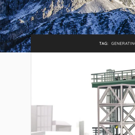
TAG:
GENERATIN