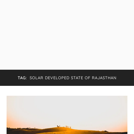
TAG:
SOLAR DEVELOPED STATE OF RAJASTHAN