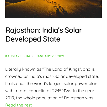
Rajasthan: India’s Solar
Developed State
KAUSTAV SINHA
JANUARY 29, 2021
Literally known as “The Land of Kings”, and is
crowned as India’s most-Solar developed state.
It also has the
world’s largest solar power plant
with a total capacity of 2245MWs. In the year
2019, the whole population of Rajasthan was
…
Read the rest