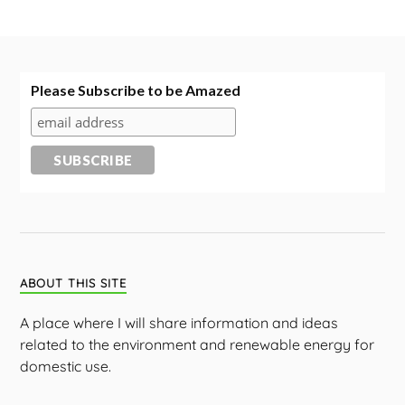
Please Subscribe to be Amazed
ABOUT THIS SITE
A place where I will share information and ideas
related to the environment and renewable energy for
domestic use.