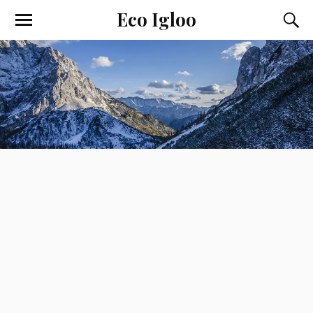
Eco Igloo