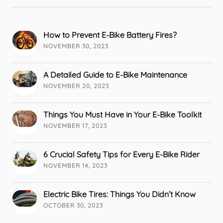
How to Prevent E-Bike Battery Fires?
NOVEMBER 30, 2023
A Detailed Guide to E-Bike Maintenance
NOVEMBER 20, 2023
Things You Must Have in Your E-Bike Toolkit
NOVEMBER 17, 2023
6 Crucial Safety Tips for Every E-Bike Rider
NOVEMBER 14, 2023
Electric Bike Tires: Things You Didn’t Know
OCTOBER 30, 2023