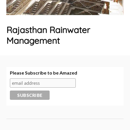
Rajasthan Rainwater
Management
Please Subscribe to be Amazed