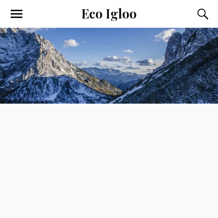
Eco Igloo