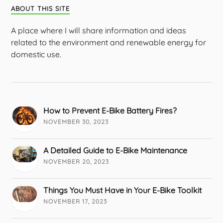
ABOUT THIS SITE
A place where I will share information and ideas
related to the environment and renewable energy for
domestic use.
How to Prevent E-Bike Battery Fires?
NOVEMBER 30, 2023
A Detailed Guide to E-Bike Maintenance
NOVEMBER 20, 2023
Things You Must Have in Your E-Bike Toolkit
NOVEMBER 17, 2023