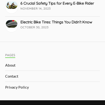
6 Crucial Safety Tips for Every E-Bike Rider
NOVEMBER 14, 2023
Electric Bike Tires: Things You Didn’t Know
OCTOBER 30, 2023
PAGES
About
Contact
Privacy Policy