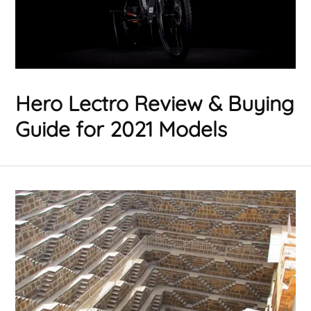
Hero Lectro Review & Buying
Guide for 2021 Models