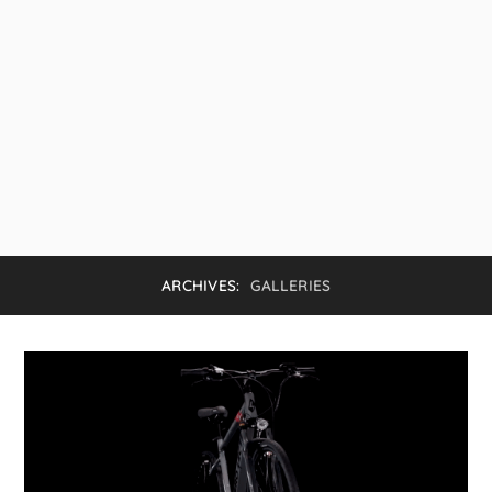
ARCHIVES:
GALLERIES