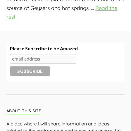
source of Geysers and hot springs.
…
Read the
rest
Please Subscribe to be Amazed
ABOUT THIS SITE
A place where I will share information and ideas
related to the environment and renewable energy for