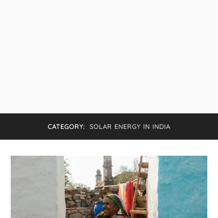
CATEGORY:
SOLAR ENERGY IN INDIA