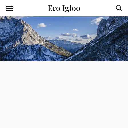
Eco Igloo