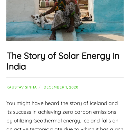
The Story of Solar Energy in
India
KAUSTAV SINHA
DECEMBER 1, 2020
You might have heard the story of Iceland and
its success in achieving zero carbon emissions
by utilizing Geothermal energy. Iceland falls on
an active tectonic plate due to which it has a rich