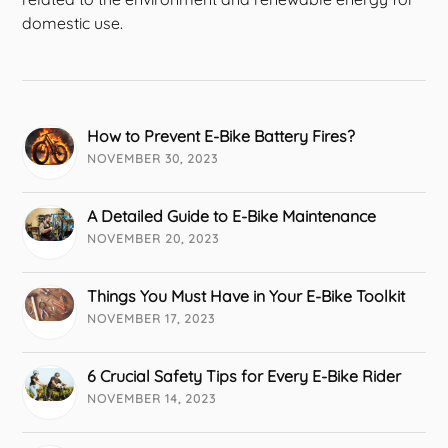
domestic use.
How to Prevent E-Bike Battery Fires?
NOVEMBER 30, 2023
A Detailed Guide to E-Bike Maintenance
NOVEMBER 20, 2023
Things You Must Have in Your E-Bike Toolkit
NOVEMBER 17, 2023
6 Crucial Safety Tips for Every E-Bike Rider
NOVEMBER 14, 2023