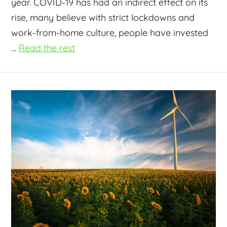
year. COVID-19 has had an indirect effect on its
rise, many believe with strict lockdowns and
work-from-home culture, people have invested
…
Read the rest