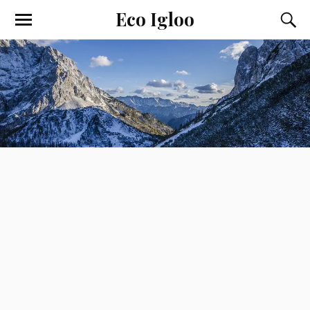
Eco Igloo