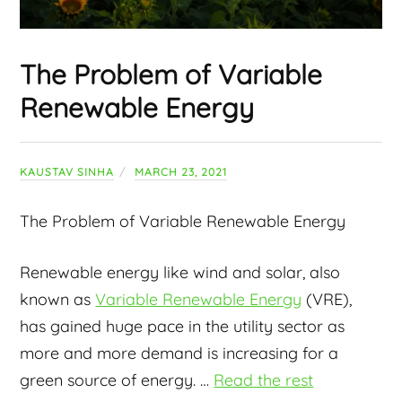
The Problem of Variable
Renewable Energy
KAUSTAV SINHA
MARCH 23, 2021
The Problem of Variable Renewable Energy
Renewable energy like wind and solar, also
known as
Variable Renewable Energy
(VRE),
has gained huge pace in the utility sector as
more and more demand is increasing for a
green source of energy.
…
Read the rest