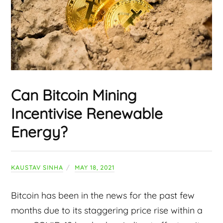
Can Bitcoin Mining
Incentivise Renewable
Energy?
KAUSTAV SINHA
MAY 18, 2021
Bitcoin has been in the news for the past few
months due to its staggering price rise within a