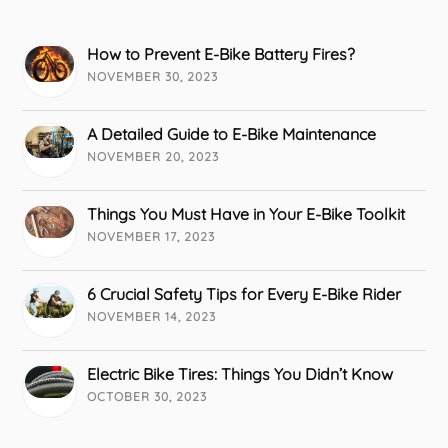
How to Prevent E-Bike Battery Fires?
NOVEMBER 30, 2023
A Detailed Guide to E-Bike Maintenance
NOVEMBER 20, 2023
Things You Must Have in Your E-Bike Toolkit
NOVEMBER 17, 2023
6 Crucial Safety Tips for Every E-Bike Rider
NOVEMBER 14, 2023
Electric Bike Tires: Things You Didn’t Know
OCTOBER 30, 2023