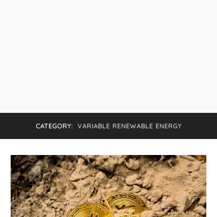
CATEGORY:
VARIABLE RENEWABLE ENERGY