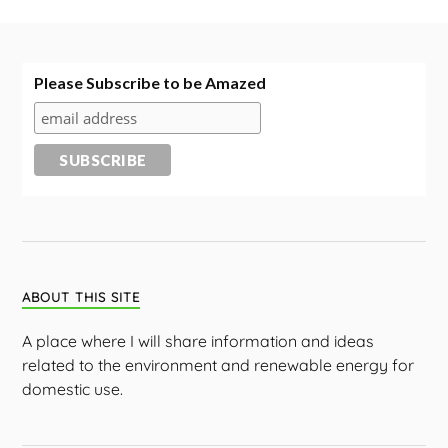
Please Subscribe to be Amazed
ABOUT THIS SITE
A place where I will share information and ideas
related to the environment and renewable energy for
domestic use.