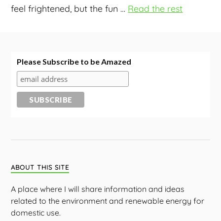
feel frightened, but the fun
…
Read the rest
Please Subscribe to be Amazed
ABOUT THIS SITE
A place where I will share information and ideas
related to the environment and renewable energy for
domestic use.