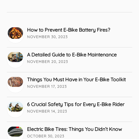
How to Prevent E-Bike Battery Fires?
NOVEMBER 30, 2023
A Detailed Guide to E-Bike Maintenance
NOVEMBER 20, 2023
Things You Must Have in Your E-Bike Toolkit
NOVEMBER 17, 2023
6 Crucial Safety Tips for Every E-Bike Rider
NOVEMBER 14, 2023
Electric Bike Tires: Things You Didn’t Know
OCTOBER 30, 2023