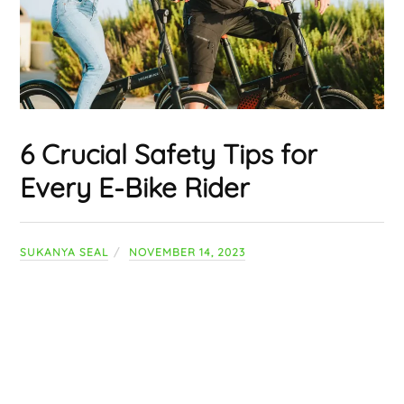
6 Crucial Safety Tips for
Every E-Bike Rider
SUKANYA SEAL
NOVEMBER 14, 2023