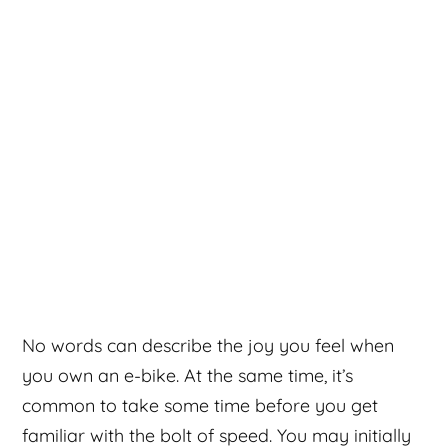
No words can describe the joy you feel when
you own an e-bike. At the same time, it’s
common to take some time before you get
familiar with the bolt of speed. You may initially