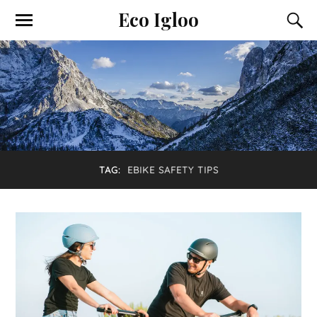
Eco Igloo
TAG:
EBIKE SAFETY TIPS