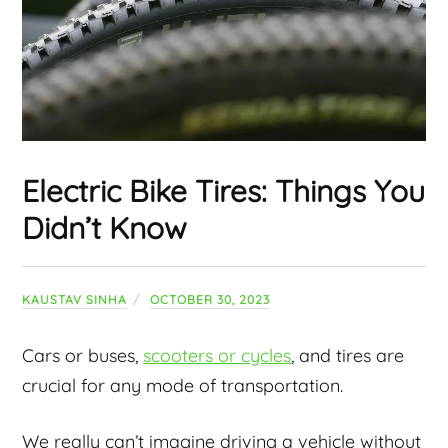
Electric Bike Tires: Things You
Didn’t Know
KAUSTAV SINHA
OCTOBER 30, 2023
Cars or buses,
scooters or cycles
, and tires are
crucial for any mode of transportation.
We really can’t imagine driving a vehicle without