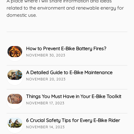
A place where I will share information and ideas
related to the environment and renewable energy for
domestic use.
How to Prevent E-Bike Battery Fires?
NOVEMBER 30, 2023
A Detailed Guide to E-Bike Maintenance
NOVEMBER 20, 2023
Things You Must Have in Your E-Bike Toolkit
NOVEMBER 17, 2023
6 Crucial Safety Tips for Every E-Bike Rider
NOVEMBER 14, 2023