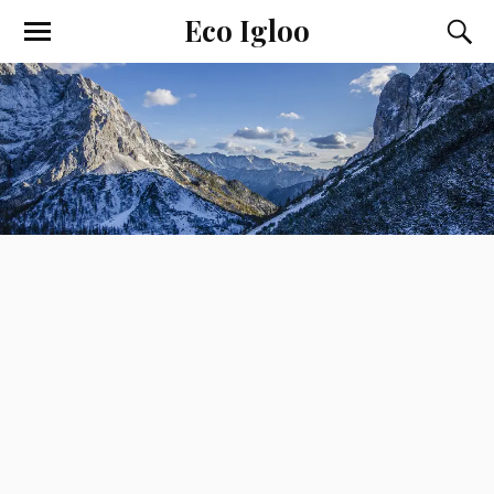
Eco Igloo