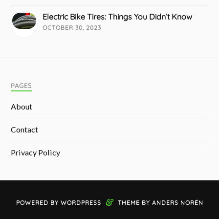
Electric Bike Tires: Things You Didn’t Know
OCTOBER 30, 2023
PAGES
About
Contact
Privacy Policy
&
POWERED BY
WORDPRESS
THEME BY
ANDERS NORÉN