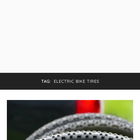
TAG:
ELECTRIC BIKE TIRES