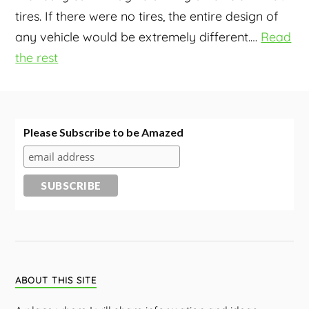
tires. If there were no tires, the entire design of
any vehicle would be extremely different.
…
Read
the rest
Please Subscribe to be Amazed
ABOUT THIS SITE