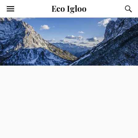
Eco Igloo