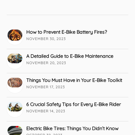
How to Prevent E-Bike Battery Fires?
NOVEMBER 30, 2023
A Detailed Guide to E-Bike Maintenance
NOVEMBER 20, 2023
Things You Must Have in Your E-Bike Toolkit
NOVEMBER 17, 2023
6 Crucial Safety Tips for Every E-Bike Rider
NOVEMBER 14, 2023
Electric Bike Tires: Things You Didn’t Know