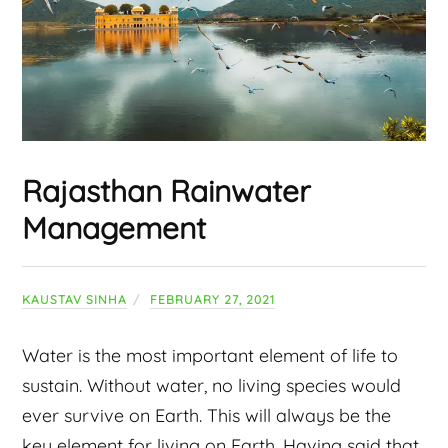
Rajasthan Rainwater
Management
KAUSTAV SINHA
FEBRUARY 27, 2021
Water is the most important element of life to
sustain. Without water, no living species would
ever survive on Earth. This will always be the
key element for living on Earth. Having said that,