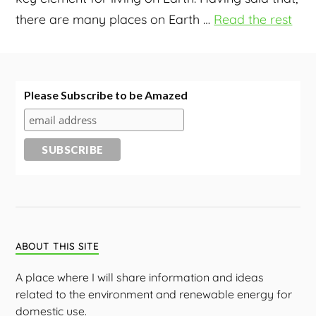
there are many places on Earth
…
Read the rest
Please Subscribe to be Amazed
ABOUT THIS SITE
A place where I will share information and ideas
related to the environment and renewable energy for
domestic use.