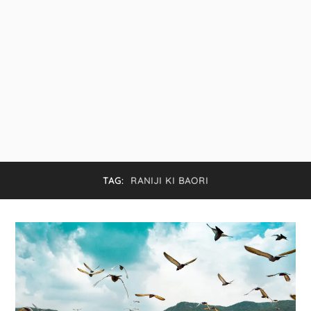
TAG:
RANIJI KI BAORI