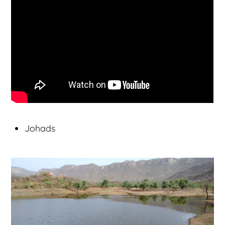
Johads