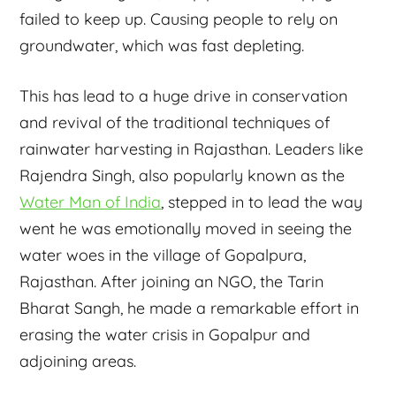
failed to keep up. Causing people to rely on
groundwater, which was fast depleting.
This has lead to a huge drive in conservation
and revival of the traditional techniques of
rainwater harvesting in Rajasthan. Leaders like
Rajendra Singh, also popularly known as the
Water Man of India
, stepped in to lead the way
went he was emotionally moved in seeing the
water woes in the village of Gopalpura,
Rajasthan. After joining an NGO, the Tarin
Bharat Sangh, he made a remarkable effort in
erasing the water crisis in Gopalpur and
adjoining areas.