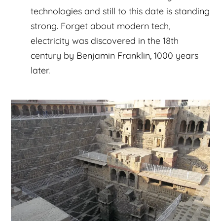
technologies and still to this date is standing
strong. Forget about modern tech,
electricity was discovered in the 18th
century by Benjamin Franklin, 1000 years
later.