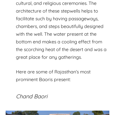
cultural, and religious ceremonies. The
architecture of these stepwells helps to
facilitate such by having passageways,
chambers, and steps beautifully designed
with the well. The water present at the
bottom end makes a cooling effect from
the scorching heat of the desert and was a
great place for any gatherings.
Here are some of Rajasthan’s most
prominent Baoris present:
Chand Baori