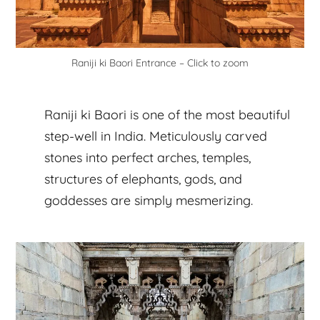
Raniji ki Baori Entrance – Click to zoom
Raniji ki Baori is one of the most beautiful
step-well in India. Meticulously carved
stones into perfect arches, temples,
structures of elephants, gods, and
goddesses are simply mesmerizing.