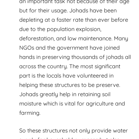
an important task not because of their age
but for their usage. Johads have been
depleting at a faster rate than ever before
due to the population explosion,
deforestation, and low maintenance. Many
NGOs and the government have joined
hands in preserving thousands of johads all
across the country. The most significant
part is the locals have volunteered in
helping these structures to be preserve.
Johads greatly help in retaining soil
moisture which is vital for agriculture and
farming.
So these structures not only provide water