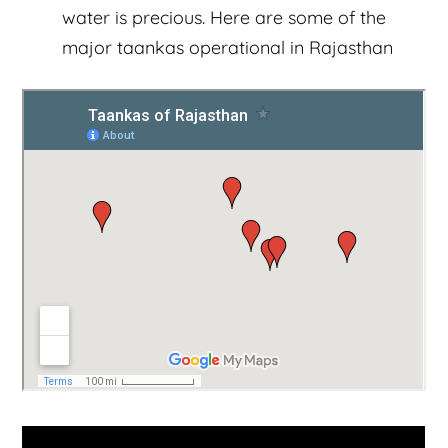
water is precious. Here are some of the
major taankas operational in Rajasthan