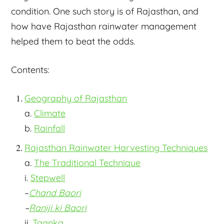
condition. One such story is of Rajasthan, and
how have Rajasthan rainwater management
helped them to beat the odds.
Contents:
Geography of Rajasthan
a.
Climate
b.
Rainfall
Rajasthan Rainwater Harvesting Techniques
a.
The Traditional Technique
i.
Stepwell
–
Chand Baori
–
Raniji ki Baori
ii.
Taanka