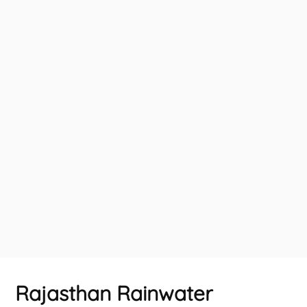
Rajasthan Rainwater