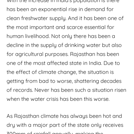
With the increase in India’s population is there
has been an exponential rise in demand for
clean freshwater supply. And it has been one of
the most important and scarce essential for
human livelihood. Not only there has been a
decline in the supply of drinking water but also
for agricultural purposes. Rajasthan has been
one of the most affected state in India. Due to
the effect of climate change, the situation is
getting from bad to worse, shattering decades
of records. Never has been such a situation risen
when the water crisis has been this worse.
As Rajasthan climate has always been hot and
dry with a major part of the state only receives
300mm of rainfall annually, making the