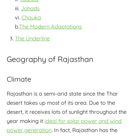
iii.
Johads
vi.
Chauka
b.
The Modern Adaptations
The Underline
Geography of Rajasthan
Climate
Rajasthan is a semi-arid state since the Thar
desert takes up most of its area. Due to the
desert, it receives lots of sunlight throughout the
year making it
ideal for solar power and wind
power generation
. In fact, Rajasthan has the