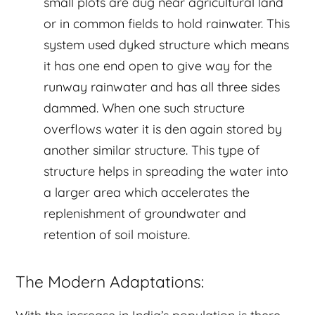
small plots are dug near agricultural land
or in common fields to hold rainwater. This
system used dyked structure which means
it has one end open to give way for the
runway rainwater and has all three sides
dammed. When one such structure
overflows water it is den again stored by
another similar structure. This type of
structure helps in spreading the water into
a larger area which accelerates the
replenishment of groundwater and
retention of soil moisture.
The Modern Adaptations: