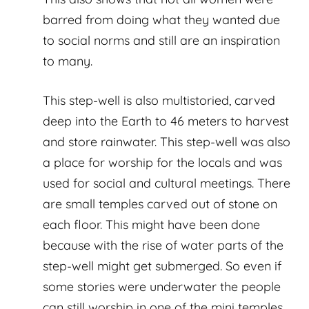
barred from doing what they wanted due
to social norms and still are an inspiration
to many.
This step-well is also multistoried, carved
deep into the Earth to 46 meters to harvest
and store rainwater. This step-well was also
a place for worship for the locals and was
used for social and cultural meetings. There
are small temples carved out of stone on
each floor. This might have been done
because with the rise of water parts of the
step-well might get submerged. So even if
some stories were underwater the people
can still worship in one of the mini temples