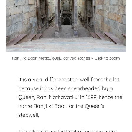
Raniji ki Baori Meticulously carved stones – Click to zoom
It is a very different step-well from the lot
because it has been spearheaded by a
Queen, Rani Nathavati Ji in 1699, hence the
name Raniji ki Baori or the Queen’s
stepwell.
This also shows that not all women were