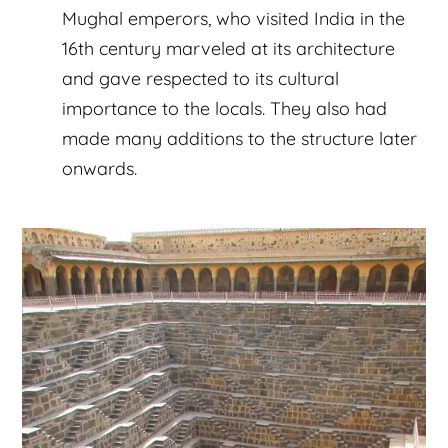
Mughal emperors, who visited India in the
16th century marveled at its architecture
and gave respected to its cultural
importance to the locals. They also had
made many additions to the structure later
onwards.