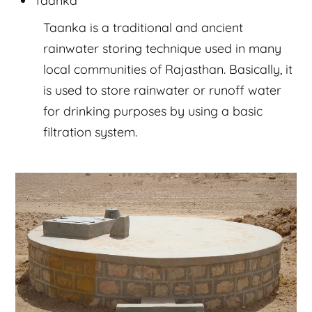
Taanka is a traditional and ancient
rainwater storing technique used in many
local communities of Rajasthan. Basically, it
is used to store rainwater or runoff water
for drinking purposes by using a basic
filtration system.