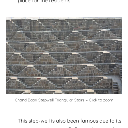
place for the residents.
Chand Baori Stepwell Triangular Stairs – Click to zoom
This step-well is also been famous due to its