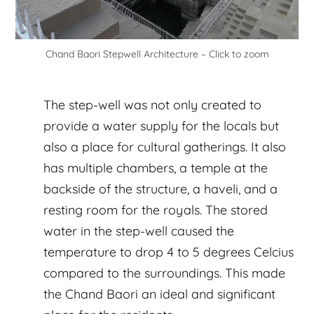
Chand Baori Stepwell Architecture – Click to zoom
The step-well was not only created to
provide a water supply for the locals but
also a place for cultural gatherings. It also
has multiple chambers, a temple at the
backside of the structure, a haveli, and a
resting room for the royals. The stored
water in the step-well caused the
temperature to drop 4 to 5 degrees Celcius
compared to the surroundings. This made
the Chand Baori an ideal and significant