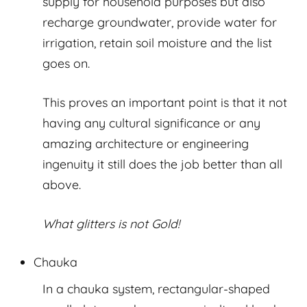
supply for household purposes but also
recharge groundwater, provide water for
irrigation, retain soil moisture and the list
goes on.
This proves an important point is that it not
having any cultural significance or any
amazing architecture or engineering
ingenuity it still does the job better than all
above.
What glitters is not Gold!
Chauka
In a chauka system, rectangular-shaped