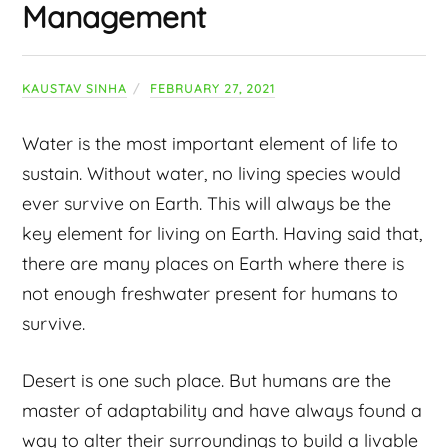
Management
KAUSTAV SINHA
FEBRUARY 27, 2021
Water is the most important element of life to
sustain. Without water, no living species would
ever survive on Earth. This will always be the
key element for living on Earth. Having said that,
there are many places on Earth where there is
not enough freshwater present for humans to
survive.
Desert is one such place. But humans are the
master of adaptability and have always found a
way to alter their surroundings to build a livable