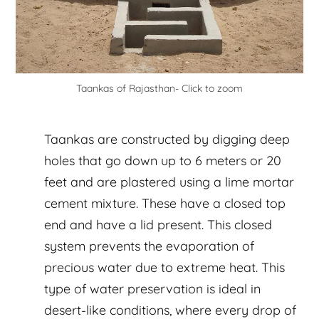
Taankas of Rajasthan- Click to zoom
Taankas are constructed by digging deep
holes that go down up to 6 meters or 20
feet and are plastered using a lime mortar
cement mixture. These have a closed top
end and have a lid present. This closed
system prevents the evaporation of
precious water due to extreme heat. This
type of water preservation is ideal in
desert-like conditions, where every drop of