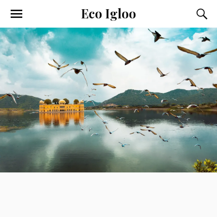
Eco Igloo