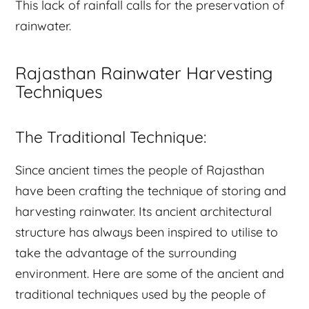
This lack of rainfall calls for the preservation of
rainwater.
Rajasthan Rainwater Harvesting
Techniques
The Traditional Technique:
Since ancient times the people of Rajasthan
have been crafting the technique of storing and
harvesting rainwater. Its ancient architectural
structure has always been inspired to utilise to
take the advantage of the surrounding
environment. Here are some of the ancient and
traditional techniques used by the people of