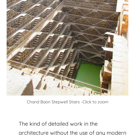
Chand Baori Stepwell Stairs -Click to zoom
The kind of detailed work in the
architecture without the use of any modern