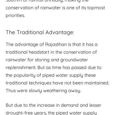
conservation of rainwater is one of its topmost
priorities.
The Traditional Advantage:
The advantage of Rajasthan is that it has a
traditional headstart in the conservation of
rainwater for storing and groundwater
replenishment. But as time has passed due to
the popularity of piped water supply these
traditional techniques have not been maintained.
Thus were slowly weathering away.
But due to the increase in demand and lesser
drought-free years, the piped water supply