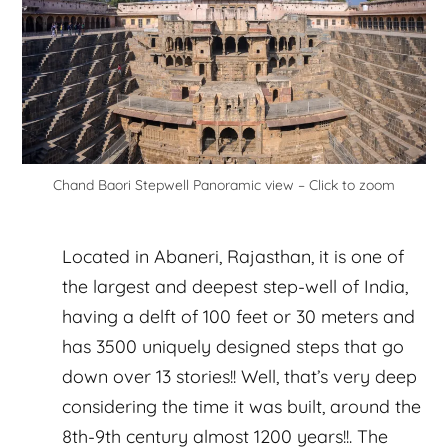
Chand Baori Stepwell Panoramic view – Click to zoom
Located in Abaneri, Rajasthan, it is one of
the largest and deepest step-well of India,
having a delft of 100 feet or 30 meters and
has 3500 uniquely designed steps that go
down over 13 stories!! Well, that’s very deep
considering the time it was built, around the
8th-9th century almost 1200 years!!. The