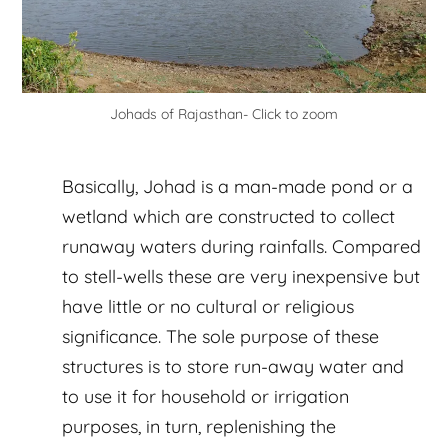
Johads of Rajasthan- Click to zoom
Basically, Johad is a man-made pond or a
wetland which are constructed to collect
runaway waters during rainfalls. Compared
to stell-wells these are very inexpensive but
have little or no cultural or religious
significance. The sole purpose of these
structures is to store run-away water and
to use it for household or irrigation
purposes, in turn, replenishing the