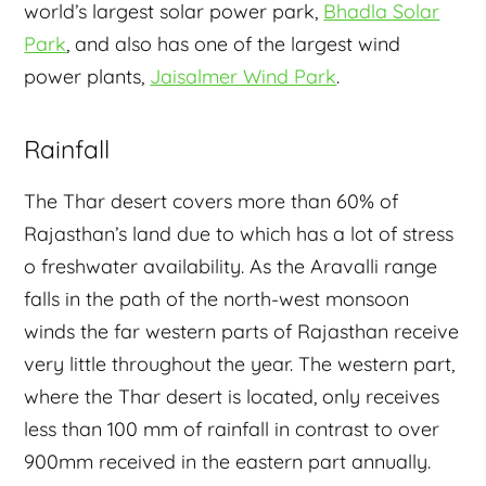
world’s largest solar power park,
Bhadla Solar
Park
, and also has one of the largest wind
power plants,
Jaisalmer Wind Park
.
Rainfall
The Thar desert covers more than 60% of
Rajasthan’s land due to which has a lot of stress
o freshwater availability. As the Aravalli range
falls in the path of the north-west monsoon
winds the far western parts of Rajasthan receive
very little throughout the year. The western part,
where the Thar desert is located, only receives
less than 100 mm of rainfall in contrast to over
900mm received in the eastern part annually.