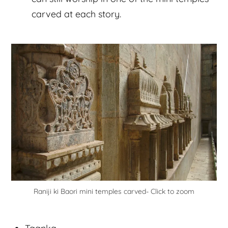
carved at each story.
Raniji ki Baori mini temples carved- Click to zoom
Taanka