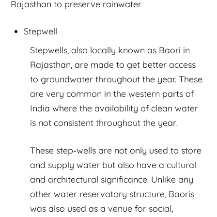
Rajasthan to preserve rainwater
Stepwell
Stepwells, also locally known as Baori in
Rajasthan, are made to get better access
to groundwater throughout the year. These
are very common in the western parts of
India where the availability of clean water
is not consistent throughout the year.
These step-wells are not only used to store
and supply water but also have a cultural
and architectural significance. Unlike any
other water reservatory structure, Baoris
was also used as a venue for social,