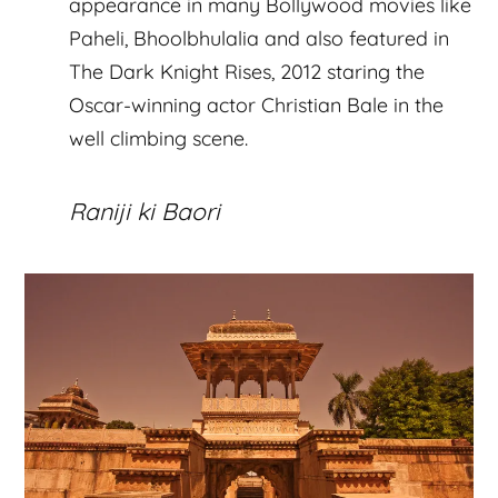
appearance in many Bollywood movies like
Paheli, Bhoolbhulalia and also featured in
The Dark Knight Rises, 2012 staring the
Oscar-winning actor Christian Bale in the
well climbing scene.
Raniji ki Baori