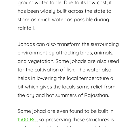
groundwater table. Due to its low cost, it
has been widely built across the state to
store as much water as possible during
rainfall.
Johads can also transform the surrounding
environment by attracting birds, animals,
and vegetation. Some johads are also used
for the cultivation of fish. The water also
helps in lowering the local temperature a
bit which gives the locals some relief from
the dry and hot summers of Rajasthan.
Some johad are even found to be built in
1500 BC
, so preserving these structures is