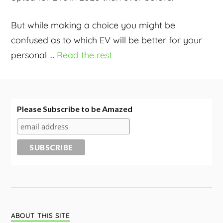
But while making a choice you might be
confused as to which EV will be better for your
personal
…
Read the rest
Please Subscribe to be Amazed
ABOUT THIS SITE