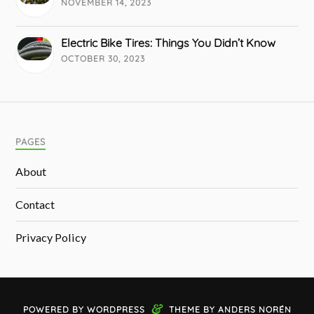
NOVEMBER 14, 2023
Electric Bike Tires: Things You Didn’t Know
OCTOBER 30, 2023
PAGES
About
Contact
Privacy Policy
&
POWERED BY
WORDPRESS
THEME BY
ANDERS NORÉN