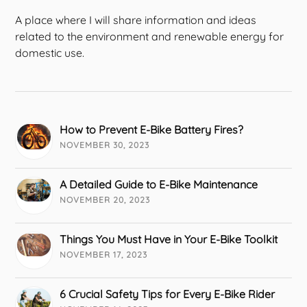
A place where I will share information and ideas
related to the environment and renewable energy for
domestic use.
How to Prevent E-Bike Battery Fires?
NOVEMBER 30, 2023
A Detailed Guide to E-Bike Maintenance
NOVEMBER 20, 2023
Things You Must Have in Your E-Bike Toolkit
NOVEMBER 17, 2023
6 Crucial Safety Tips for Every E-Bike Rider