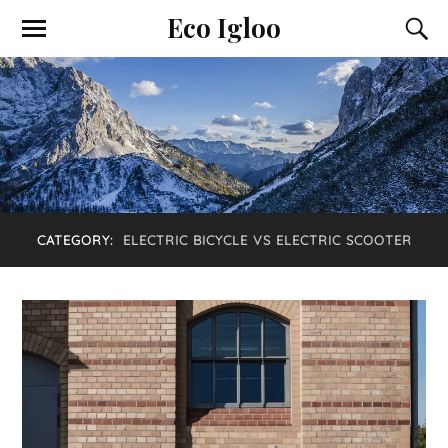
Eco Igloo
CATEGORY:
ELECTRIC BICYCLE VS ELECTRIC SCOOTER