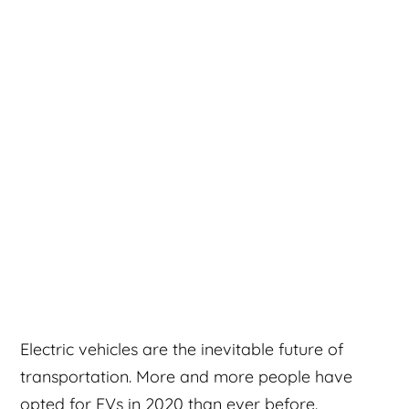
Electric vehicles are the inevitable future of
transportation. More and more people have
opted for EVs in 2020 than ever before.