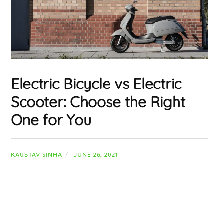
Electric Bicycle vs Electric
Scooter: Choose the Right
One for You
KAUSTAV SINHA
JUNE 26, 2021