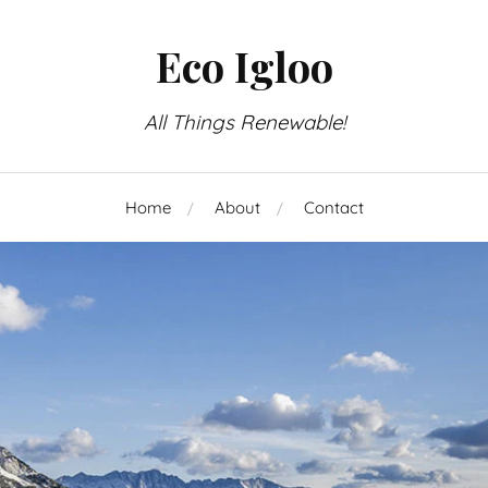
Eco Igloo
All Things Renewable!
Home
About
Contact