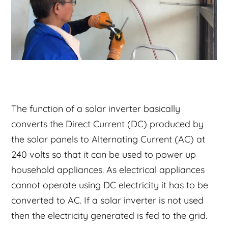
The function of a solar inverter basically
converts the Direct Current (DC) produced by
the solar panels to Alternating Current (AC) at
240 volts so that it can be used to power up
household appliances. As electrical appliances
cannot operate using DC electricity it has to be
converted to AC. If a solar inverter is not used
then the electricity generated is fed to the grid.