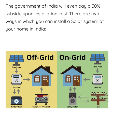
The government of India will even pay a 30%
subsidy upon installation cost. There are two
ways in which you can install a Solar system at
your home in India: