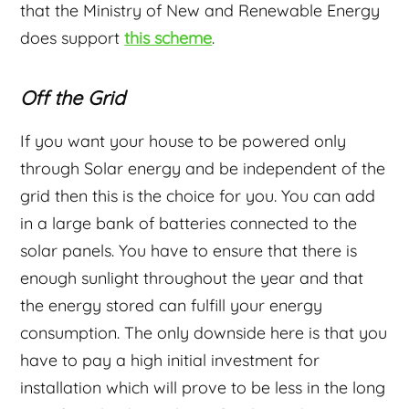
that the Ministry of New and Renewable Energy
does support
this scheme
.
Off the Grid
If you want your house to be powered only
through Solar energy and be independent of the
grid then this is the choice for you. You can add
in a large bank of batteries connected to the
solar panels. You have to ensure that there is
enough sunlight throughout the year and that
the energy stored can fulfill your energy
consumption. The only downside here is that you
have to pay a high initial investment for
installation which will prove to be less in the long