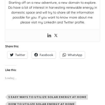
Starting off on a new adventure, a new domain to explore.
Do have a lot of interest in harvesting renewable energy in
domestic space and will try to share all the information
possible for you. If you want to know more about me
please visit my LinkedIn and Twitter profile.
Share this:
Twitter
Facebook
WhatsApp
Like this:
Loading...
5 EASY WAYS TO UTILIZE SOLAR ENERGY AT HOME
HOW TO UTILIZE SOLAR ENERGY AT HOME