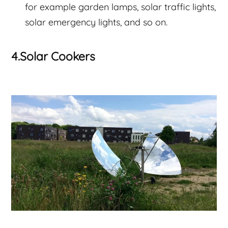
for example garden lamps, solar traffic lights,
solar emergency lights, and so on.
4.Solar Cookers