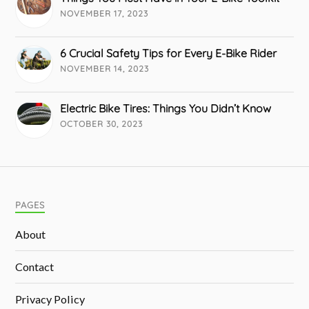
NOVEMBER 17, 2023
6 Crucial Safety Tips for Every E-Bike Rider
NOVEMBER 14, 2023
Electric Bike Tires: Things You Didn’t Know
OCTOBER 30, 2023
PAGES
About
Contact
Privacy Policy