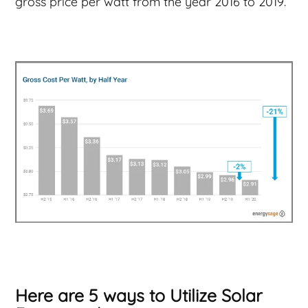
gross price per watt from the year 2016 to 2019.
Here are 5 ways to Utilize Solar