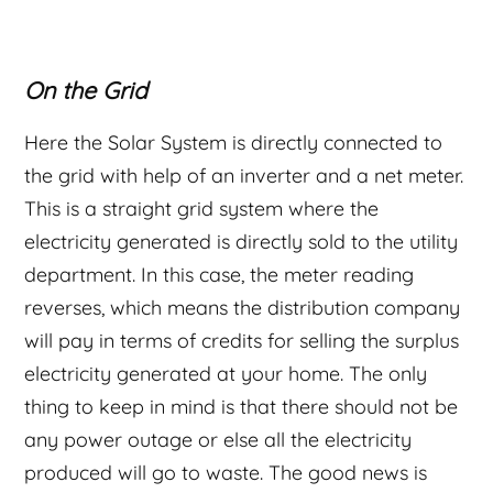
On the Grid
Here the Solar System is directly connected to
the grid with help of an inverter and a net meter.
This is a straight grid system where the
electricity generated is directly sold to the utility
department. In this case, the meter reading
reverses, which means the distribution company
will pay in terms of credits for selling the surplus
electricity generated at your home. The only
thing to keep in mind is that there should not be
any power outage or else all the electricity
produced will go to waste. The good news is