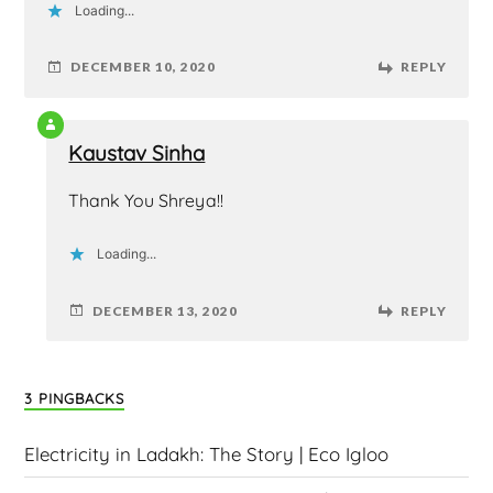
Loading...
DECEMBER 10, 2020
REPLY
Kaustav Sinha
Thank You Shreya!!
Loading...
DECEMBER 13, 2020
REPLY
3 PINGBACKS
Electricity in Ladakh: The Story | Eco Igloo