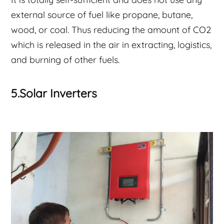
external source of fuel like propane, butane,
wood, or coal. Thus reducing the amount of CO2
which is released in the air in extracting, logistics,
and burning of other fuels.
5.Solar Inverters