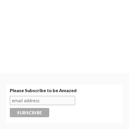
Please Subscribe to be Amazed