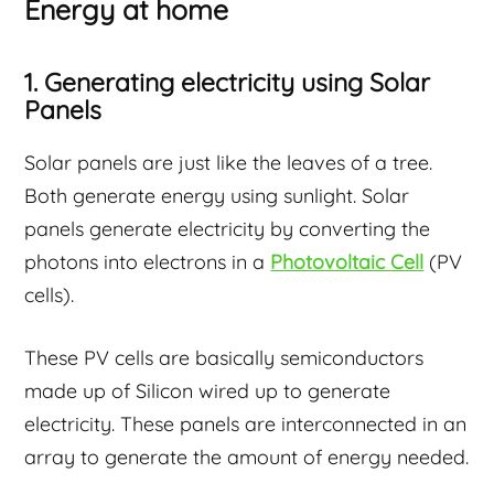
Energy at home
1. Generating electricity using Solar
Panels
Solar panels are just like the leaves of a tree.
Both generate energy using sunlight. Solar
panels generate electricity by converting the
photons into electrons in a
Photovoltaic Cell
(PV
cells).
These PV cells are basically semiconductors
made up of Silicon wired up to generate
electricity. These panels are interconnected in an
array to generate the amount of energy needed.