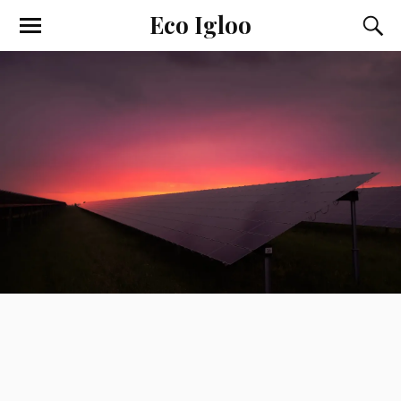
Eco Igloo