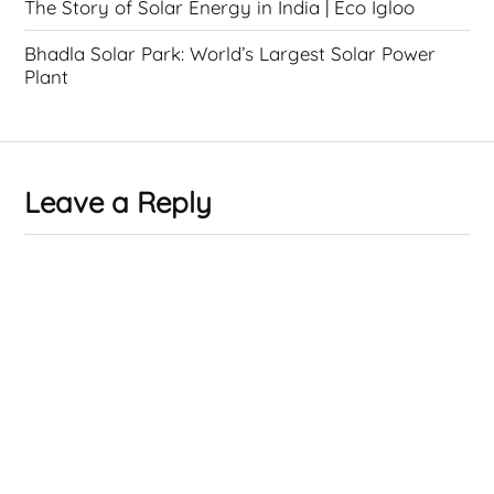
The Story of Solar Energy in India | Eco Igloo
Bhadla Solar Park: World’s Largest Solar Power
Plant
Leave a Reply