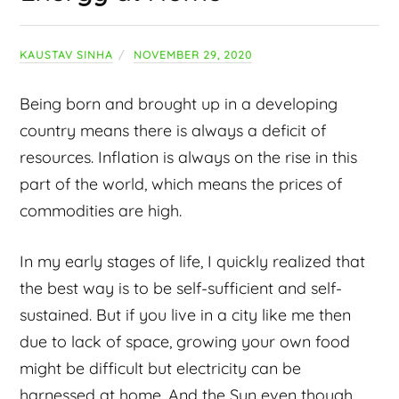
KAUSTAV SINHA
NOVEMBER 29, 2020
Being born and brought up in a developing
country means there is always a deficit of
resources. Inflation is always on the rise in this
part of the world, which means the prices of
commodities are high.
In my early stages of life, I quickly realized that
the best way is to be self-sufficient and self-
sustained. But if you live in a city like me then
due to lack of space, growing your own food
might be difficult but electricity can be
harnessed at home. And the Sun even though