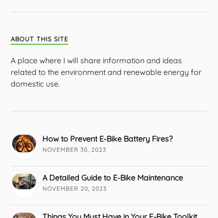
ABOUT THIS SITE
A place where I will share information and ideas
related to the environment and renewable energy for
domestic use.
How to Prevent E-Bike Battery Fires?
NOVEMBER 30, 2023
A Detailed Guide to E-Bike Maintenance
NOVEMBER 20, 2023
Things You Must Have in Your E-Bike Toolkit