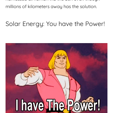
millions of kilometers away has the solution.
Solar Energy: You have the Power!