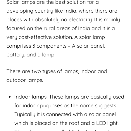
Solar lamps are the best solution for a
developing country like India, where there are
places with absolutely no electricity. It is mainly
focused on the rural areas of India and it is a
very cost-effective solution. A solar lamp
comprises 3 components – A solar panel,
battery, and a lamp.
There are two types of lamps, indoor and
outdoor lamps.
Indoor lamps: These lamps are basically used
for indoor purposes as the name suggests.
Typically it is connected with a solar panel
which is placed on the roof and a LED light.