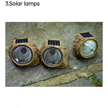
3.Solar lamps