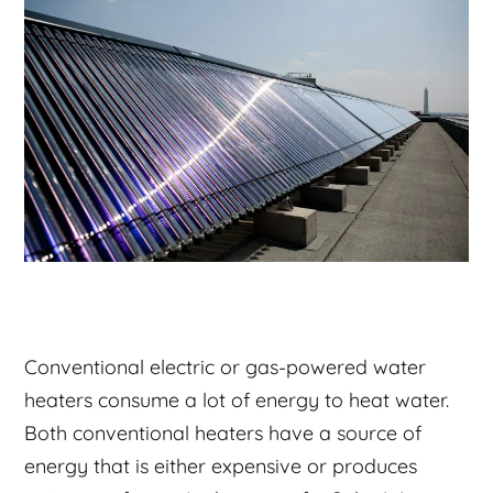
Conventional electric or gas-powered water
heaters consume a lot of energy to heat water.
Both conventional heaters have a source of
energy that is either expensive or produces