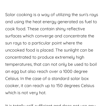
Solar cooking is a way of utilizing the sun’s rays
and using the heat energy generated as fuel to
cook food. These contain shiny reflective
surfaces which converge and concentrate the
sun rays to a particular point where the
uncooked food is placed. The sunlight can be
concentrated to produce extremely high
temperatures, that can not only be used to boil
an egg but also reach over a 1000 degree
Celsius. In the case of a standard solar box
cooker, it can reach up to 150 degrees Celsius
which is not very hot.
It is totally self-sufficient and does not use any