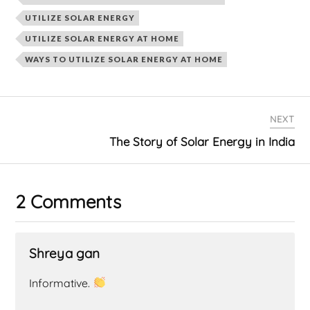
UTILIZE SOLAR ENERGY
UTILIZE SOLAR ENERGY AT HOME
WAYS TO UTILIZE SOLAR ENERGY AT HOME
NEXT
The Story of Solar Energy in India
2 Comments
Shreya gan
Informative.