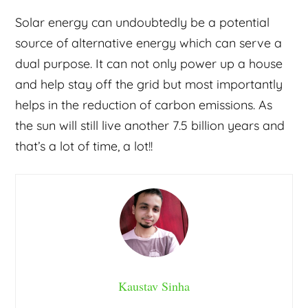
Solar energy can undoubtedly be a potential
source of alternative energy which can serve a
dual purpose. It can not only power up a house
and help stay off the grid but most importantly
helps in the reduction of carbon emissions. As
the sun will still live another 7.5 billion years and
that’s a lot of time, a lot!!
Kaustav Sinha