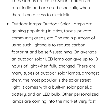
These lamps are called Solar Lanterns in
rural India and are used especially where
there is no access to electricity.
Outdoor lamps: Outdoor Solar Lamps are
gaining popularity in cities, towns, private
community areas, etc. The main purpose of
using such lighting is to reduce carbon
footprint and be self-sustaining. On average
an outdoor solar LED lamp can give up to 10
hours of light when fully charged. There are
many types of outdoor solar lamps, amongst
them, the most popular is the solar street
light. It comes with a built-in solar panel, a
battery, and an LED bulb. Other personalized
lambs are coming into the market very fast