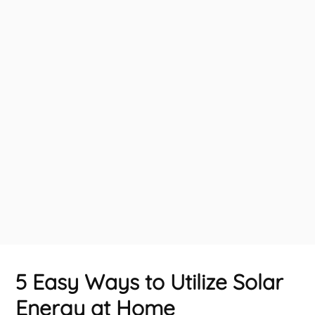
5 Easy Ways to Utilize Solar
Energy at Home