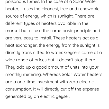
poisonous fumes. In the case of a Solar Water
heater, it uses the cleanest, free and renewable
source of energy which is sunlight. There are
different types of heaters available in the
market but all use the same basic principle and
are very easy to install. These heaters act as a
heat exchanger, the energy from the sunlight is
directly transmitted to water. Geysers come at a
wide range of prices but it doesn’t stop there.
They add up a good amount of units into your
monthly metering. Whereas Solar Water heaters
are a one-time investment with zero electric
consumption. It will directly cut off the expense
generated by an electric geyser.