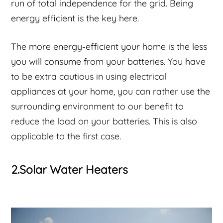
run of total independence for the grid. Being
energy efficient is the key here.
The more energy-efficient your home is the less
you will consume from your batteries. You have
to be extra cautious in using electrical
appliances at your home, you can rather use the
surrounding environment to our benefit to
reduce the load on your batteries. This is also
applicable to the first case.
2.Solar Water Heaters