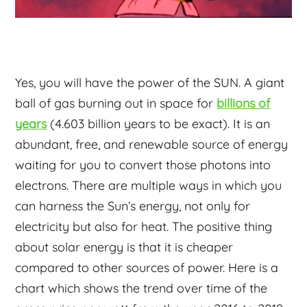
Yes, you will have the power of the SUN. A giant
ball of gas burning out in space for
billions of
years
(4.603 billion years to be exact). It is an
abundant, free, and renewable source of energy
waiting for you to convert those photons into
electrons. There are multiple ways in which you
can harness the Sun’s energy, not only for
electricity but also for heat. The positive thing
about solar energy is that it is cheaper
compared to other sources of power. Here is a
chart which shows the trend over time of the