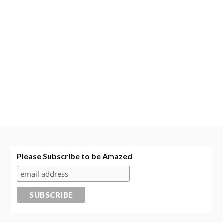
Please Subscribe to be Amazed