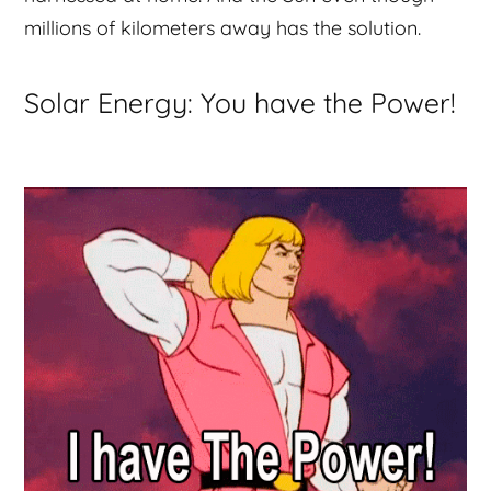
millions of kilometers away has the solution.
Solar Energy: You have the Power!