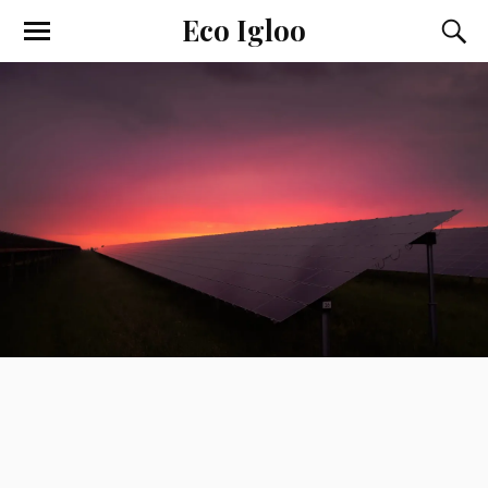
Eco Igloo