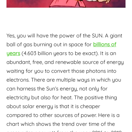
Yes, you will have the power of the SUN. A giant
ball of gas burning out in space for
billions of
years
(4.603 billion years to be exact). It is an
abundant, free, and renewable source of energy
waiting for you to convert those photons into
electrons. There are multiple ways in which you
can harness the Sun’s energy, not only for
electricity but also for heat. The positive thing
about solar energy is that it is cheaper
compared to other sources of power. Here is a
chart which shows the trend over time of the