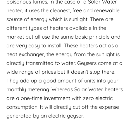
poisonous fumes. In the case of a Solar Water
heater, it uses the cleanest, free and renewable
source of energy which is sunlight. There are
different types of heaters available in the
market but all use the same basic principle and
are very easy to install. These heaters act as a
heat exchanger, the energy from the sunlight is
directly transmitted to water. Geysers come at a
wide range of prices but it doesn’t stop there.
They add up a good amount of units into your
monthly metering. Whereas Solar Water heaters
are a one-time investment with zero electric
consumption. It will directly cut off the expense
generated by an electric geyser.