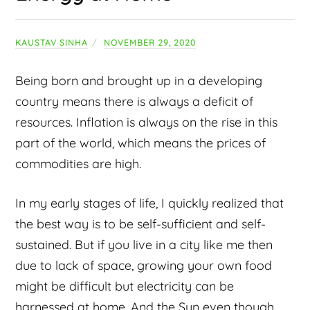
KAUSTAV SINHA
NOVEMBER 29, 2020
Being born and brought up in a developing
country means there is always a deficit of
resources. Inflation is always on the rise in this
part of the world, which means the prices of
commodities are high.
In my early stages of life, I quickly realized that
the best way is to be self-sufficient and self-
sustained. But if you live in a city like me then
due to lack of space, growing your own food
might be difficult but electricity can be
harnessed at home. And the Sun even though