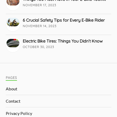
NOVEMBER 17, 2023
6 Crucial Safety Tips for Every E-Bike Rider
NOVEMBER 14, 2023
Electric Bike Tires: Things You Didn’t Know
OCTOBER 30, 2023
PAGES
About
Contact
Privacy Policy