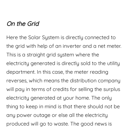
On the Grid
Here the Solar System is directly connected to
the grid with help of an inverter and a net meter.
This is a straight grid system where the
electricity generated is directly sold to the utility
department. In this case, the meter reading
reverses, which means the distribution company
will pay in terms of credits for selling the surplus
electricity generated at your home. The only
thing to keep in mind is that there should not be
any power outage or else all the electricity
produced will go to waste. The good news is