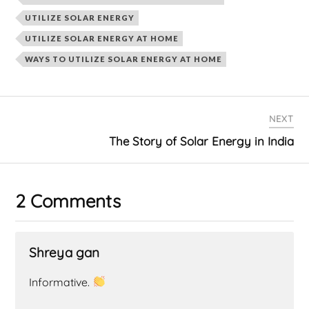
UTILIZE SOLAR ENERGY
UTILIZE SOLAR ENERGY AT HOME
WAYS TO UTILIZE SOLAR ENERGY AT HOME
NEXT
The Story of Solar Energy in India
2 Comments
Shreya gan
Informative.