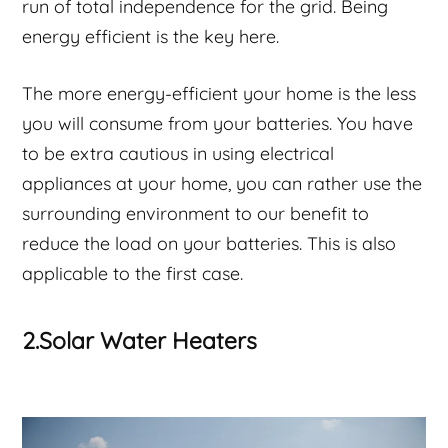
run of total independence for the grid. Being
energy efficient is the key here.
The more energy-efficient your home is the less
you will consume from your batteries. You have
to be extra cautious in using electrical
appliances at your home, you can rather use the
surrounding environment to our benefit to
reduce the load on your batteries. This is also
applicable to the first case.
2.Solar Water Heaters