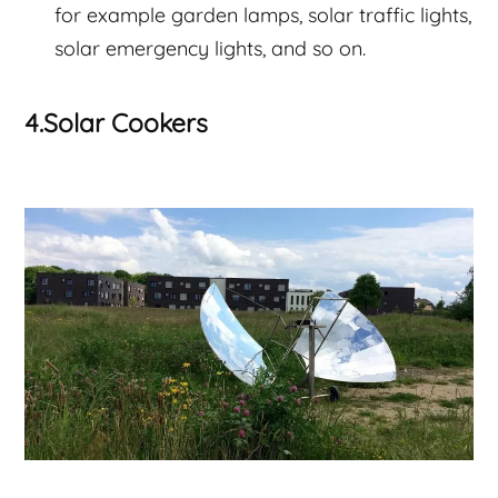
for example garden lamps, solar traffic lights,
solar emergency lights, and so on.
4.Solar Cookers