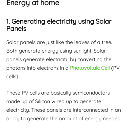
Energy at home
1. Generating electricity using Solar
Panels
Solar panels are just like the leaves of a tree.
Both generate energy using sunlight. Solar
panels generate electricity by converting the
photons into electrons in a
Photovoltaic Cell
(PV
cells).
These PV cells are basically semiconductors
made up of Silicon wired up to generate
electricity. These panels are interconnected in an
array to generate the amount of energy needed.