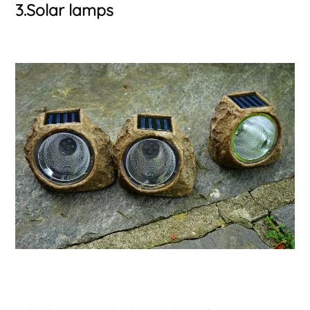
3.Solar lamps