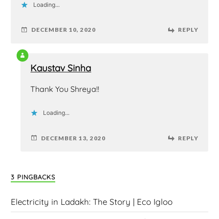
Loading...
DECEMBER 10, 2020
REPLY
Kaustav Sinha
Thank You Shreya!!
Loading...
DECEMBER 13, 2020
REPLY
3 PINGBACKS
Electricity in Ladakh: The Story | Eco Igloo