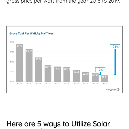
gross price per watt from the year 2016 to 2019.
Here are 5 ways to Utilize Solar