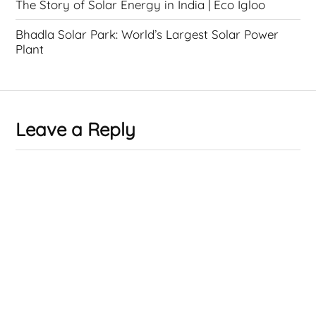
The Story of Solar Energy in India | Eco Igloo
Bhadla Solar Park: World’s Largest Solar Power
Plant
Leave a Reply