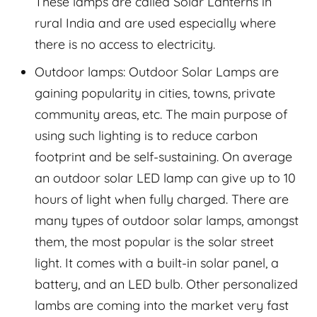
These lamps are called Solar Lanterns in
rural India and are used especially where
there is no access to electricity.
Outdoor lamps: Outdoor Solar Lamps are
gaining popularity in cities, towns, private
community areas, etc. The main purpose of
using such lighting is to reduce carbon
footprint and be self-sustaining. On average
an outdoor solar LED lamp can give up to 10
hours of light when fully charged. There are
many types of outdoor solar lamps, amongst
them, the most popular is the solar street
light. It comes with a built-in solar panel, a
battery, and an LED bulb. Other personalized
lambs are coming into the market very fast