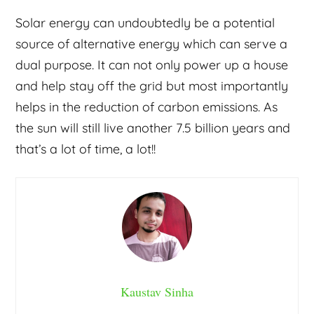
Solar energy can undoubtedly be a potential
source of alternative energy which can serve a
dual purpose. It can not only power up a house
and help stay off the grid but most importantly
helps in the reduction of carbon emissions. As
the sun will still live another 7.5 billion years and
that’s a lot of time, a lot!!
Kaustav Sinha