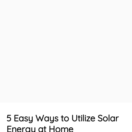
5 Easy Ways to Utilize Solar
Energy at Home