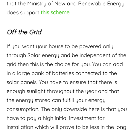
that the Ministry of New and Renewable Energy
does support
this scheme
.
Off the Grid
If you want your house to be powered only
through Solar energy and be independent of the
grid then this is the choice for you. You can add
in a large bank of batteries connected to the
solar panels. You have to ensure that there is
enough sunlight throughout the year and that
the energy stored can fulfill your energy
consumption. The only downside here is that you
have to pay a high initial investment for
installation which will prove to be less in the long