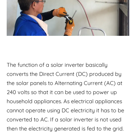
The function of a solar inverter basically
converts the Direct Current (DC) produced by
the solar panels to Alternating Current (AC) at
240 volts so that it can be used to power up
household appliances. As electrical appliances
cannot operate using DC electricity it has to be
converted to AC. If a solar inverter is not used
then the electricity generated is fed to the grid.