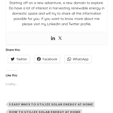
Starting off on a new adventure, a new domain to explore.
Do have a lot of interest in harvesting renewable energy in
domestic space and will try to share all the information
possible for you. If you want to know more about me
please visit my LinkedIn and Twitter profile.
Share this:
Twitter
Facebook
WhatsApp
Like this:
Loading...
5 EASY WAYS TO UTILIZE SOLAR ENERGY AT HOME
HOW TO UTILIZE SOLAR ENERGY AT HOME