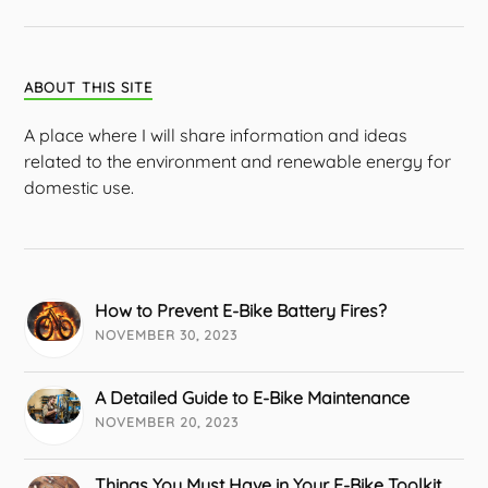
ABOUT THIS SITE
A place where I will share information and ideas
related to the environment and renewable energy for
domestic use.
How to Prevent E-Bike Battery Fires?
NOVEMBER 30, 2023
A Detailed Guide to E-Bike Maintenance
NOVEMBER 20, 2023
Things You Must Have in Your E-Bike Toolkit