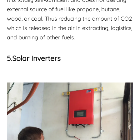
external source of fuel like propane, butane,
wood, or coal. Thus reducing the amount of CO2
which is released in the air in extracting, logistics,
and burning of other fuels.
5.Solar Inverters