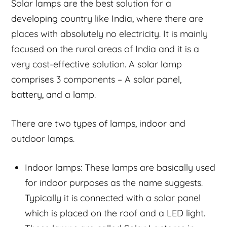
Solar lamps are the best solution for a
developing country like India, where there are
places with absolutely no electricity. It is mainly
focused on the rural areas of India and it is a
very cost-effective solution. A solar lamp
comprises 3 components – A solar panel,
battery, and a lamp.
There are two types of lamps, indoor and
outdoor lamps.
Indoor lamps: These lamps are basically used
for indoor purposes as the name suggests.
Typically it is connected with a solar panel
which is placed on the roof and a LED light.