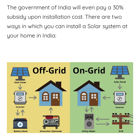
The government of India will even pay a 30%
subsidy upon installation cost. There are two
ways in which you can install a Solar system at
your home in India: