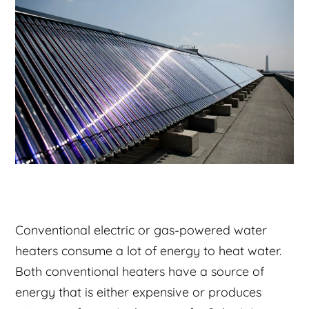
Conventional electric or gas-powered water
heaters consume a lot of energy to heat water.
Both conventional heaters have a source of
energy that is either expensive or produces