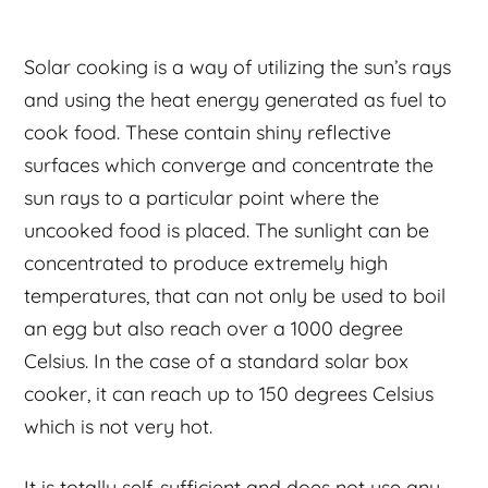
Solar cooking is a way of utilizing the sun’s rays
and using the heat energy generated as fuel to
cook food. These contain shiny reflective
surfaces which converge and concentrate the
sun rays to a particular point where the
uncooked food is placed. The sunlight can be
concentrated to produce extremely high
temperatures, that can not only be used to boil
an egg but also reach over a 1000 degree
Celsius. In the case of a standard solar box
cooker, it can reach up to 150 degrees Celsius
which is not very hot.
It is totally self-sufficient and does not use any